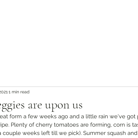
 2021
1 min read
ggies are upon us
at form a few weeks ago and a little rain we've got 
ipe. Plenty of cherry tomatoes are forming, corn is ta
y a couple weeks left till we pick). Summer squash a