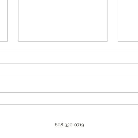
2023 a
Every
for u
typic
A new CSA format.
weed
reason
608-330-0719