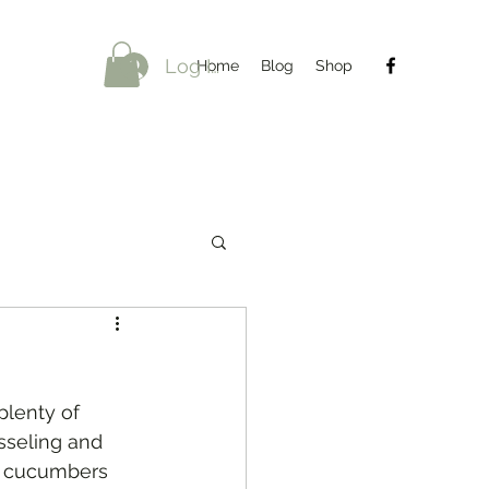
Log In
Home
Blog
Shop
plenty of 
sseling and 
nd cucumbers 