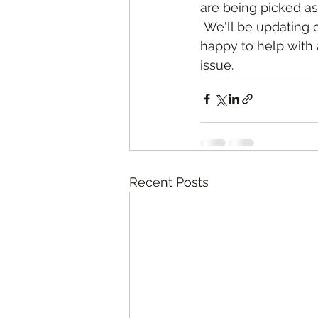
are being picked as
 We'll be updating our online shopping platform as more becomes available. We are 
happy to help with 
issue. 
Recent Posts