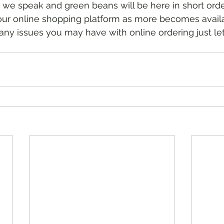
 we speak and green beans will be here in short order
any issues you may have with online ordering just le