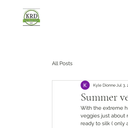
All Posts
Kyle Dionne
Jul 3,
Summer ve
With the extreme he
veggies just about r
ready to silk ( onl