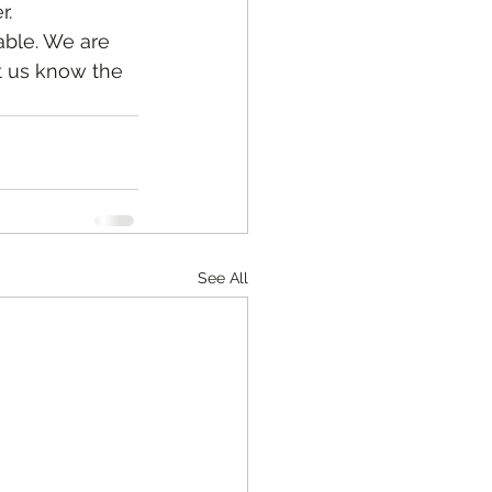
. 
t us know the 
See All