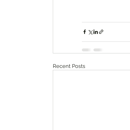
Recent Posts