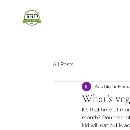
All Posts
Kyle Dionne
Mar 4,
What's veg
It's that time of m
month? Don't shoot 
kid will eat but is 