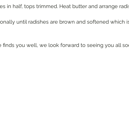
 finds you well, we look forward to seeing you all so