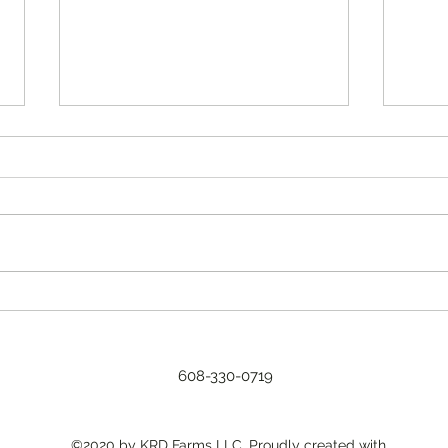
2023 a
Every
for u
typic
A new CSA format.
weed
reason
608-330-0719
©2020 by KRD Farms LLC. Proudly created with