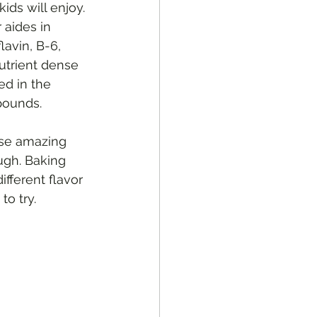
kids will enjoy.
avin, B-6, 
utrient dense 
ed in the 
pounds.
ese amazing 
ugh. Baking 
fferent flavor 
to try.