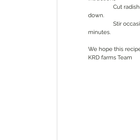
		Cut radishes in half, tops trimmed. Heat butter and arrange radishes cut side 
down. 
		Stir occasionally until radishes are brown and softened which is about 10 
minutes.
We hope this recipe
KRD farms Team