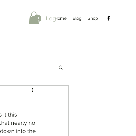
Log In
Home
Blog
Shop
it this 
that nearly no 
k down into the 