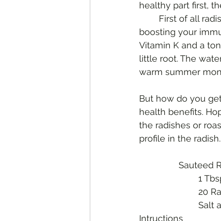
healthy part first, 
	First of all radishes are high in Vitamin C which as we learned earlier aides in 
boosting your immun
Vitamin K and a ton
little root. The wat
warm summer month
But how do you get
health benefits. Ho
the radishes or roas
profile in the radis
		Sauteed 
			1 T
			20
			Sal
Intructions