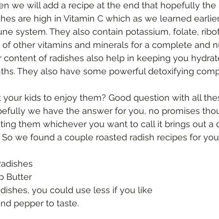
then we will add a recipe at the end that hopefully the 
e system. They also contain potassium, folate, ribofl
 of other vitamins and minerals for a complete and n
er content of radishes also help in keeping you hydrat
s. They also have some powerful detoxifying com
 your kids to enjoy them? Good question with all th
pefully we have the answer for you, no promises tho
ting them whichever you want to call it brings out a di
h. So we found a couple roasted radish recipes for you 
Radishes
bsp Butter
 Radishes, you could use less if you like
t and pepper to taste.