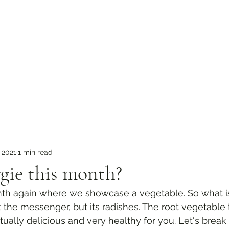
 2021
1 min read
gie this month?
onth again where we showcase a vegetable. So what is 
the messenger, but its radishes. The root vegetable 
actually delicious and very healthy for you. Let's brea