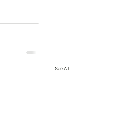
See All